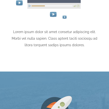
Lorem ipsum dolor sit amet consetur adipiscing elit.
Morbi vel nulla sapien. Class aptent taciti sociosqu ad
litora torquent sadips ipsums dolores.