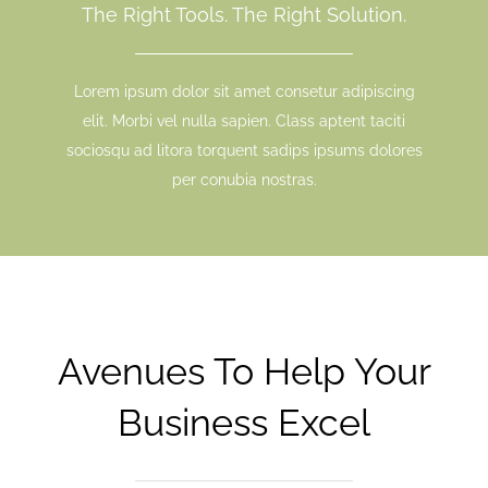
The Right Tools. The Right Solution.
Lorem ipsum dolor sit amet consetur adipiscing
elit. Morbi vel nulla sapien. Class aptent taciti
sociosqu ad litora torquent sadips ipsums dolores
per conubia nostras.
Avenues To Help Your
Business Excel